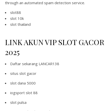
through an automated spam detection service.
slot88
slot 10k
slot thailand
LINK AKUN VIP SLOT GACOR
2025
Daftar sekarang
LANCAR138
situs slot gacor
slot dana 5000
iogsport slot 88
slot pulsa