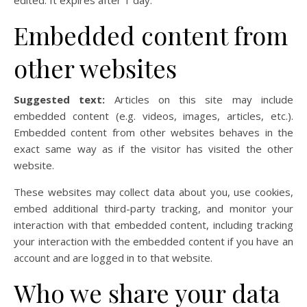
edited. It expires after 1 day.
Embedded content from
other websites
Suggested text:
Articles on this site may include
embedded content (e.g. videos, images, articles, etc.).
Embedded content from other websites behaves in the
exact same way as if the visitor has visited the other
website.
These websites may collect data about you, use cookies,
embed additional third-party tracking, and monitor your
interaction with that embedded content, including tracking
your interaction with the embedded content if you have an
account and are logged in to that website.
Who we share your data