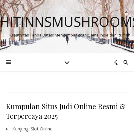
HITINNSMUSHROOM
Kreativitas Tanpa Batas: Mengembangkan Game Indie dari Rumah
Kumpulan Situs Judi Online Resmi &
Terpercaya 2025
Kunjungi
Slot Online