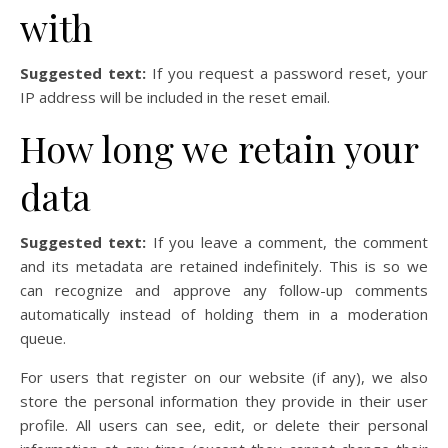
with
Suggested text:
If you request a password reset, your
IP address will be included in the reset email.
How long we retain your
data
Suggested text:
If you leave a comment, the comment
and its metadata are retained indefinitely. This is so we
can recognize and approve any follow-up comments
automatically instead of holding them in a moderation
queue.
For users that register on our website (if any), we also
store the personal information they provide in their user
profile. All users can see, edit, or delete their personal