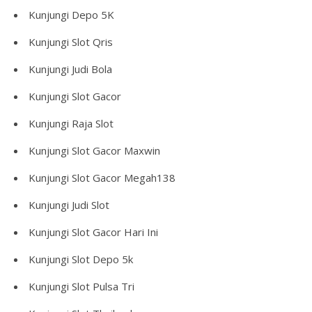
Kunjungi
Depo 5K
Kunjungi
Slot Qris
Kunjungi
Judi Bola
Kunjungi
Slot Gacor
Kunjungi
Raja Slot
Kunjungi
Slot Gacor Maxwin
Kunjungi
Slot Gacor Megah138
Kunjungi
Judi Slot
Kunjungi
Slot Gacor Hari Ini
Kunjungi
Slot Depo 5k
Kunjungi
Slot Pulsa Tri