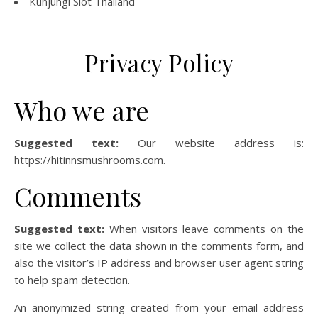
Kunjungi
Slot Thailand
Privacy Policy
Who we are
Suggested text:
Our website address is:
https://hitinnsmushrooms.com.
Comments
Suggested text:
When visitors leave comments on the
site we collect the data shown in the comments form, and
also the visitor’s IP address and browser user agent string
to help spam detection.
An anonymized string created from your email address