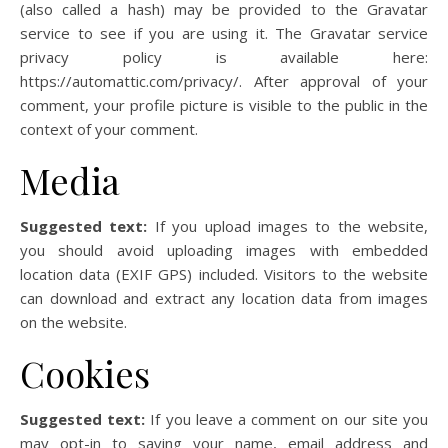
(also called a hash) may be provided to the Gravatar
service to see if you are using it. The Gravatar service
privacy policy is available here:
https://automattic.com/privacy/. After approval of your
comment, your profile picture is visible to the public in the
context of your comment.
Media
Suggested text:
If you upload images to the website,
you should avoid uploading images with embedded
location data (EXIF GPS) included. Visitors to the website
can download and extract any location data from images
on the website.
Cookies
Suggested text:
If you leave a comment on our site you
may opt-in to saving your name, email address and