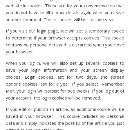
website in cookies. These are for your convenience so that
you do not have to fill in your details again when you leave
another comment. These cookies will last for one year.
If you visit our login page, we will set a temporary cookie
to determine if your browser accepts cookies. This cookie
contains no personal data and is discarded when you close
your browser.
When you log in, we will also set up several cookies to
save your login information and your screen display
choices. Login cookies last for two days, and screen
options cookies last for a year. If you select "Remember
Me", your login will persist for two weeks. If you log out of
your account, the login cookies will be removed.
If you edit or publish an article, an additional cookie will be
saved in your browser. This cookie includes no personal
data and simply indicates the post ID of the article you just