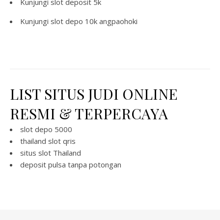
Kunjungi
slot deposit 5k
Kunjungi
slot depo 10k angpaohoki
LIST SITUS JUDI ONLINE
RESMI & TERPERCAYA
slot depo 5000
thailand slot qris
situs slot Thailand
deposit pulsa tanpa potongan