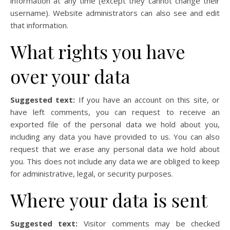
information at any time (except they cannot change their
username). Website administrators can also see and edit
that information.
What rights you have
over your data
Suggested text:
If you have an account on this site, or
have left comments, you can request to receive an
exported file of the personal data we hold about you,
including any data you have provided to us. You can also
request that we erase any personal data we hold about
you. This does not include any data we are obliged to keep
for administrative, legal, or security purposes.
Where your data is sent
Suggested text:
Visitor comments may be checked